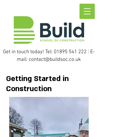
Get in touch today! Tel:
01895 541 222
|
E-
mail:
contact@buildsoc.co.uk
Getting Started in
Construction