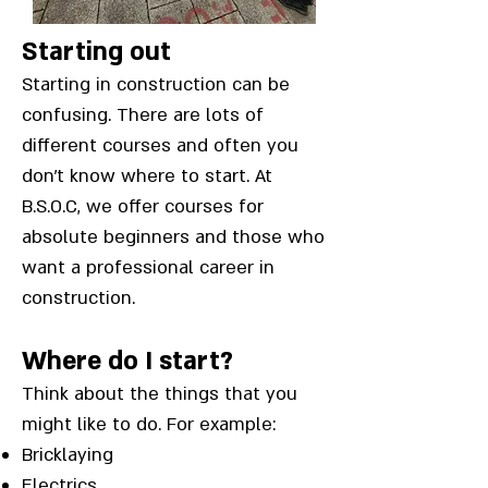
Starting out
Starting in construction can be
confusing. There are lots of
different courses and often you
don’t know where to start. At
B.S.O.C, we offer courses for
absolute beginners and those who
want a professional career in
construction.
Where do I start?
Think about the things that you
might like to do. For example:
Bricklaying
Electrics