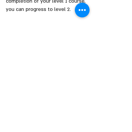
completion of your level 1 course,
you can progress to level 2.
Not sure about your
level?
It can be tricky to work out what
level you are at if you don’t have a
formal qualification. Our team of
experienced tutors can help you to
discover the correct level that you
should be working at. We offer
open days and taster sessions
where you can obtain professional
advice on what course is best for
you and the career options
available to you.