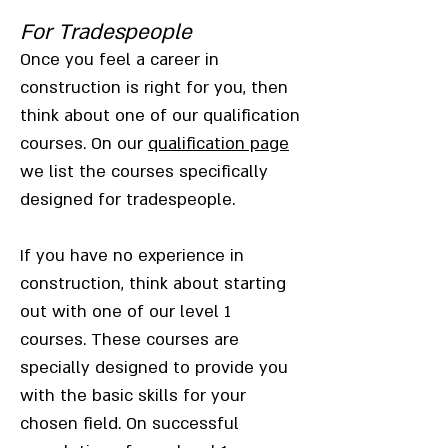
For Tradespeople
Once you feel a career in
construction is right for you, then
think about one of our qualification
courses. On our
qualification page
we list the courses specifically
designed for tradespeople.
If you have no experience in
construction, think about starting
out with one of our level 1
courses. These courses are
specially designed to provide you
with the basic skills for your
chosen field. On successful