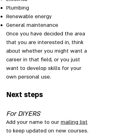
Plumbing
Renewable energy
General maintenance
Once you have decided the area
that you are interested in, think
about whether you might want a
career in that field, or you just
want to develop skills for your
own personal use.
Next steps
For DIYERS
Add your name to our
mailing list
to keep updated on new courses.