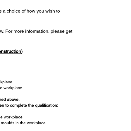
e a choice of how you wish to
w. For more information, please get
nstruction)
orkplace
he workplace
ined above.
n to complete the qualification:
the workplace
 moulds in the workplace