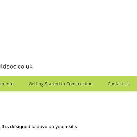
ldsoc.co.uk
an Info
Getting Started in Construction
Contact Us
 It is designed to develop your skills