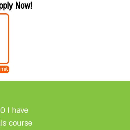
Apply Now!
mit
O I have
his course