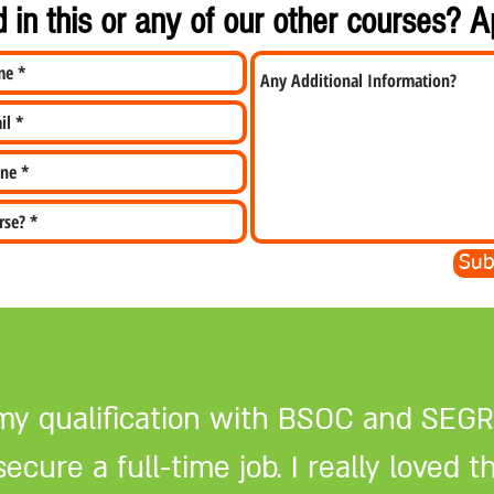
d in this or any of our other courses? 
Sub
my qualification with BSOC and SEGR
cure a full-time job. I really loved t