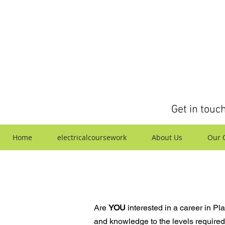
Get in touc
Home
electricalcoursework
About Us
Our Q
Are
YOU
interested in a career in Pl
and knowledge to the levels required,