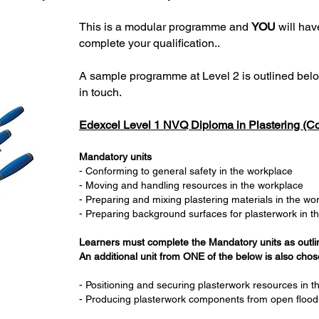
This is a modular programme and
YOU
will hav
complete your qualification..
A sample programme at Level 2 is outlined belo
in touch.
Edexcel Level 1 NVQ Diploma in Plastering (Co
Mandatory units
- Conforming to general safety in the workplace
- Moving and handling resources in the workplace
- Preparing and mixing plastering materials in the w
- Preparing background surfaces for plasterwork in t
Learners must complete the Mandatory units as outl
An additional unit from ONE of the below is also chose
- Positioning and securing plasterwork resources in 
- Producing plasterwork components from open flood