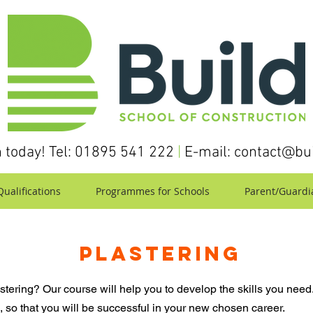
h today! Tel: 01895 541 222
|
E-mail:
contact@bui
ualifications
Programmes for Schools
Parent/Guardi
PLASTERING
astering? Our course will help you to develop the skills you need.
 so that you will be successful in your new chosen career.