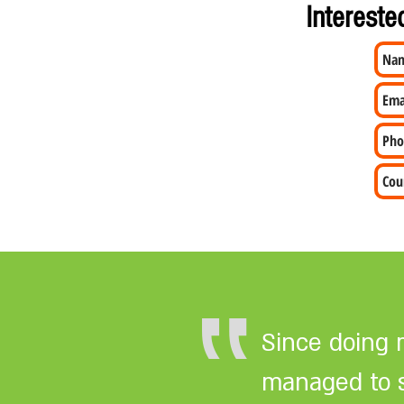
Intereste
‟
Since doing 
managed to se