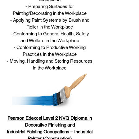
- Preparing Surfaces for
Painting/Decorating in the Workplace
- Applying Paint Systems by Brush and
Roller in the Workplace
- Conforming to General Health, Safety
and Welfare in the Workplace
- Conforming to Productive Working
Practices in the Workplace
- Moving, Handling and Storing Resources
in the Workplace
Pearson Edexcel Leve
l 2 NVQ Diploma in
Decorative Finishing and
Industrial Painting Occupations – Industrial
Painter (Construction)