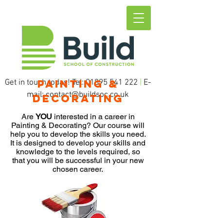
Painting &
Get in touch today! Tel:
01895 541 222
|
E-
mail:
contact@buildsoc.co.uk
Decorating
Are
YOU
interested in a career in
Painting & Decorating? Our course will
help you to develop the skills you need.
It is designed to develop your skills and
knowledge to the levels required, so
that you will be successful in your new
chosen career.