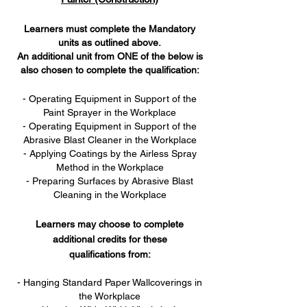
Learners must complete the Mandatory
units as outlined above.
An additional unit from ONE of the below is
also chosen to complete the qualification:
- Operating Equipment in Support of the
Paint Sprayer in the Workplace
- Operating Equipment in Support of the
Abrasive Blast Cleaner in the Workplace
- Applying Coatings by the Airless Spray
Method in the Workplace
- Preparing Surfaces by Abrasive Blast
Cleaning in the Workplace
Learners may choose to complete
additional credits for these
qualifications from:
- Hanging Standard Paper Wallcoverings in
the Workplace