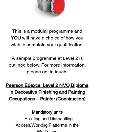
This is a modular programme and
YOU
will have a choice of how you
wish to complete your qualification.
A sample programme at Level 2 is
outlined below. For more information,
please get in touch.
Pearson Edexcel Level 2 NVQ Diploma
in Decorative Finishing and Painting
Occupations – Painter (Construction)
Mandatory units
- Erecting and Dismantling
Access/Working Platforms in the
Workplace