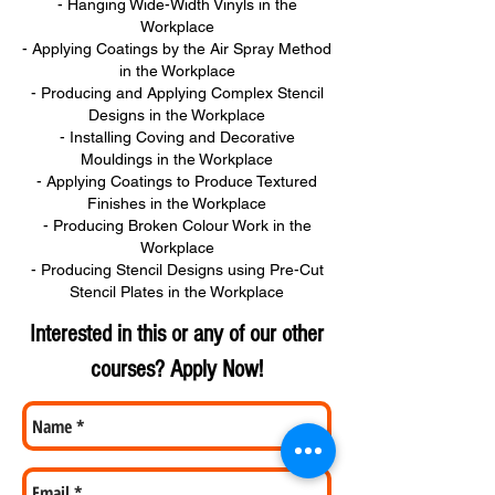
- Hanging Wide-Width Vinyls in the
Workplace
- Applying Coatings by the Air Spray Method
in the Workplace
- Producing and Applying Complex Stencil
Designs in the Workplace
- Installing Coving and Decorative
Mouldings in the Workplace
- Applying Coatings to Produce Textured
Finishes in the Workplace
- Producing Broken Colour Work in the
Workplace
- Producing Stencil Designs using Pre-Cut
Stencil Plates in the Workplace
Interested in this or any of our other
courses? Apply Now!