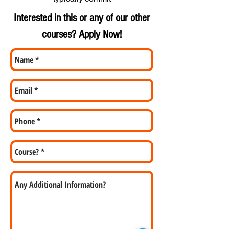
Interested in this or any of our other
courses? Apply Now!