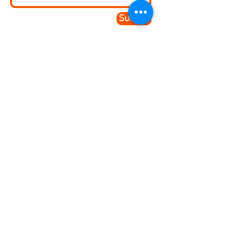
Submit
Since doing my qualification with
BSOC and SEGRO I have
managed to secure a full-time
job. I really loved this course
Victoria - Student
© 2026 B.S.O.C Limited
. A registered
company in England and Wales No.
14505097
-
Safeguarding Policy
|
Privacy