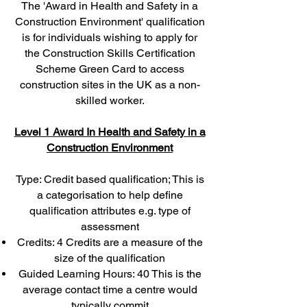
The 'Award in Health and Safety in a
Construction Environment' qualification
is for individuals wishing to apply for
the Construction Skills Certification
Scheme Green Card to access
construction sites in the UK as a non-
skilled worker.
Level 1 Award In Health and Safety in a
Construction Environment
Type: Credit based qualification; This is
a categorisation to help define
qualification attributes e.g. type of
assessment
Credits: 4 Credits are a measure of the
size of the qualification
Guided Learning Hours: 40 This is the
average contact time a centre would
typically commit