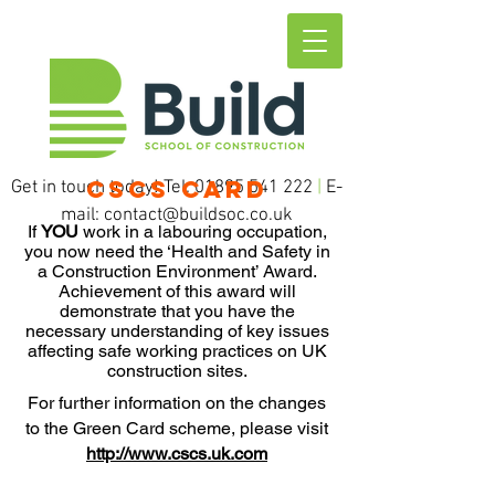
CSCS CARD
Get in touch today! Tel:
01895 541 222
|
E-
mail:
contact@buildsoc.co.uk
If
YOU
work in a labouring occupation,
you now need the ‘Health and Safety in
a Construction Environment’ Award.
Achievement of this award will
demonstrate that you have the
necessary understanding of key issues
affecting safe working practices on UK
construction sites.
For further information on the changes
to the Green Card scheme, please visit
http://www.cscs.uk.com