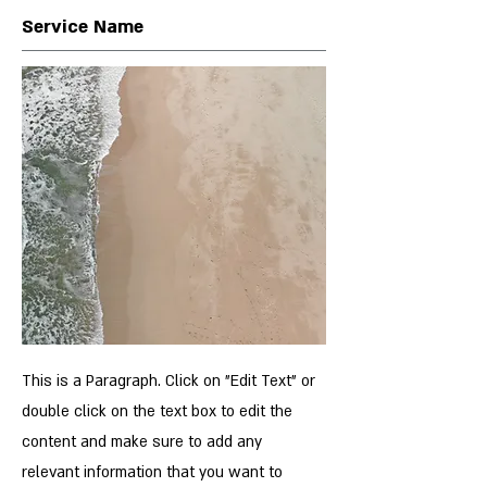
Service Name
This is a Paragraph. Click on "Edit Text" or
double click on the text box to edit the
content and make sure to add any
relevant information that you want to