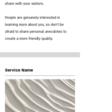
share with your visitors.
People are genuinely interested in
learning more about you, so don’t be
afraid to share personal anecdotes to
create a more friendly quality.
Service Name