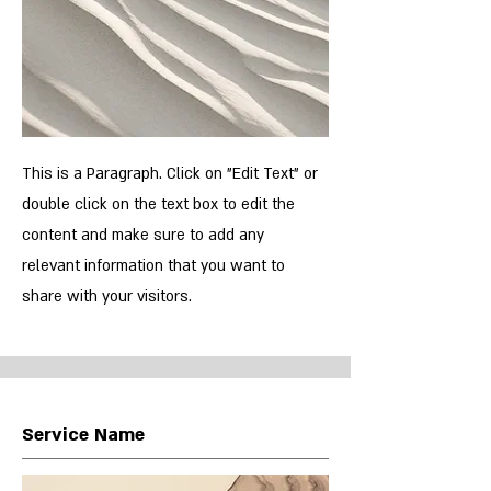
This is a Paragraph. Click on "Edit Text" or
double click on the text box to edit the
content and make sure to add any
relevant information that you want to
share with your visitors.
Service Name