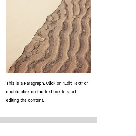
This is a Paragraph. Click on "Edit Text" or
double click on the text box to start
editing the content.