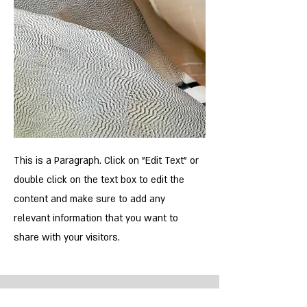
This is a Paragraph. Click on "Edit Text" or
double click on the text box to edit the
content and make sure to add any
relevant information that you want to
share with your visitors.