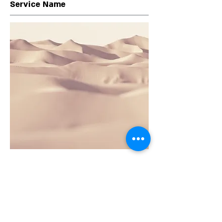
Service Name
This is a Paragraph. Click on "Edit Text" or
double click on the text box to edit the
content and make sure to add any
relevant information that you want to
share with your visitors.