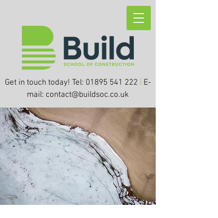
Get in touch today! Tel:
01895 541 222
|
E-
mail:
contact@buildsoc.co.uk