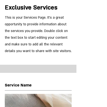
Exclusive Services
This is your Services Page. It's a great
opportunity to provide information about
the services you provide. Double click on
the text box to start editing your content
and make sure to add all the relevant
details you want to share with site visitors.
Service Name